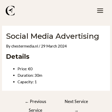
Skip
to
Mai
content
Men
Social Media Advertising
By
chestermedia.nl
/
29 March 2024
Details
Price:
€
0
Duration:
30m
Capacity:
1
Post
←
Previous
Next Service
navigation
Service
→