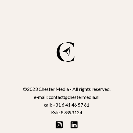
©2023 Chester Media - All rights reserved.
e-mail: contact@chestermedia.nl
call: +31 6 41 46 57 61
Kvk: 87893134