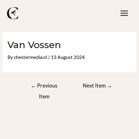
Skip
to
Mai
content
Men
Van Vossen
By
chestermedia.nl
/
13 August 2024
Post
←
Previous
Next Item
→
navigation
Item