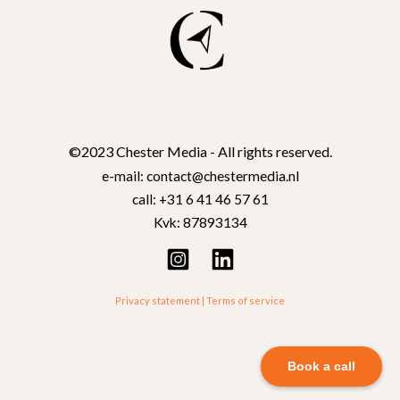
©2023 Chester Media - All rights reserved.
e-mail: contact@chestermedia.nl
call: +31 6 41 46 57 61
Kvk: 87893134
Privacy statement
|
Terms of service
Book a call