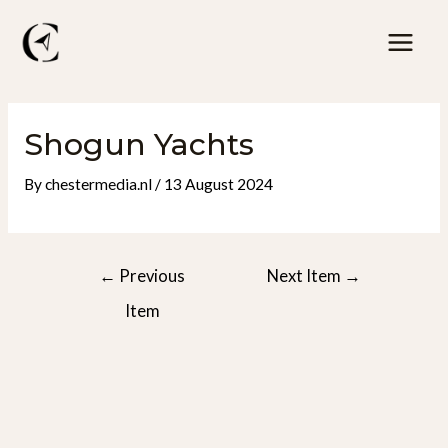
Skip
to
Mai
content
Men
Shogun Yachts
By
chestermedia.nl
/
13 August 2024
Post
←
Previous
Next Item
→
navigation
Item