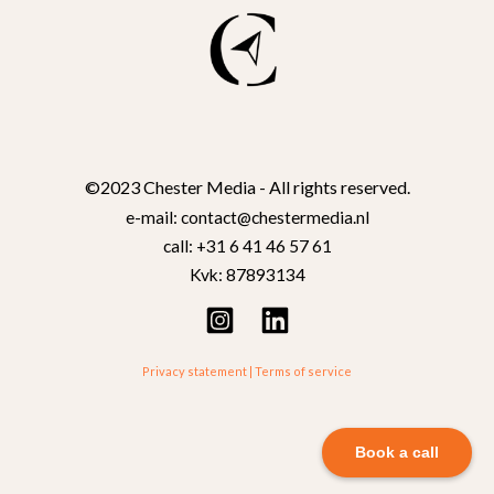
©2023 Chester Media - All rights reserved.
e-mail: contact@chestermedia.nl
call: +31 6 41 46 57 61
Kvk: 87893134
Privacy statement
|
Terms of service
Book a call