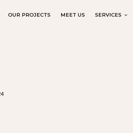
OUR PROJECTS
MEET US
SERVICES
24