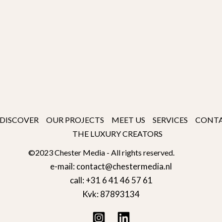
DISCOVER
OUR PROJECTS
MEET US
SERVICES
CONT
THE LUXURY CREATORS
©2023 Chester Media - All rights reserved.
e-mail: contact@chestermedia.nl
call: +31 6 41 46 57 61
Kvk: 87893134