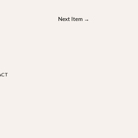
Next Item
→
ACT