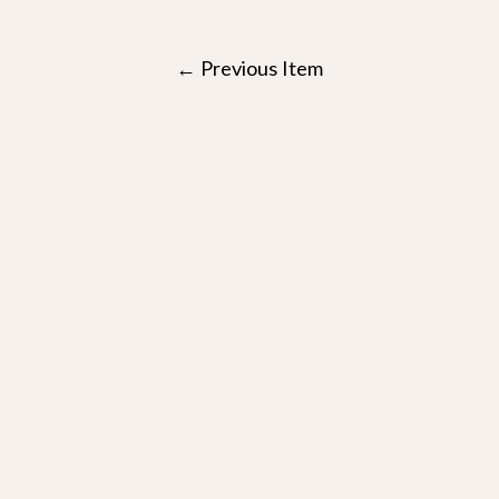
Post
←
Previous Item
navigation