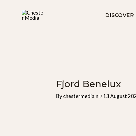
Skip
to
DISCOVER
content
Fjord Benelux
By
chestermedia.nl
/
13 August 20