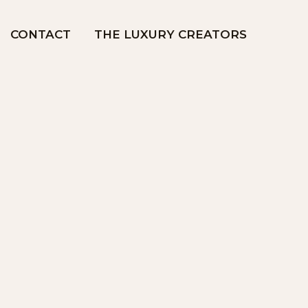
CONTACT
THE LUXURY CREATORS